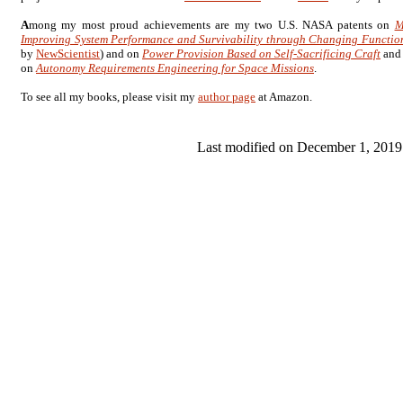
A
mong my most proud achievements are my two U.S. NASA patents on
M
Improving System Performance and Survivability through Changing Functio
by
NewScientist
) and on
Power Provision Based on Self-Sacrificing Craft
and
on
Autonomy Requirements Engineering for Space Missions
.
To see all my books, please visit my
author page
at Amazon.
Last modified on December 1, 2019