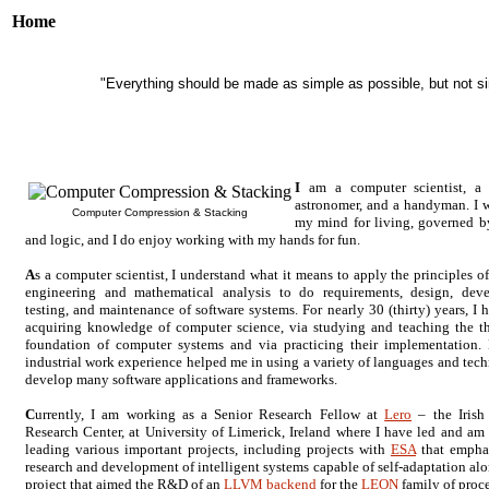
Home
"Everything should be made as simple as possible, but not sim
I
am a computer scientist, a
astronomer, and a handyman. I 
Computer Compression & Stacking
my mind for living, governed b
and logic, and I do enjoy working with my hands for fun.
A
s a computer scientist, I understand what it means to apply the principles o
engineering and mathematical analysis to do requirements, design, dev
testing, and maintenance of software systems. For nearly 30 (thirty) years, I 
acquiring knowledge of computer science, via studying and teaching the th
foundation of computer systems and via practicing their implementation
industrial work experience helped me in using a variety of languages and tech
develop many software applications and frameworks.
C
urrently, I am working as a Senior Research Fellow at
Lero
– the Irish
Research Center, at University of Limerick, Ireland where I have led and am 
leading various important projects, including projects with
ESA
that empha
research and development of intelligent systems capable of self-adaptation alo
project that aimed the R&D of an
LLVM backend
for the
LEON
family of proce